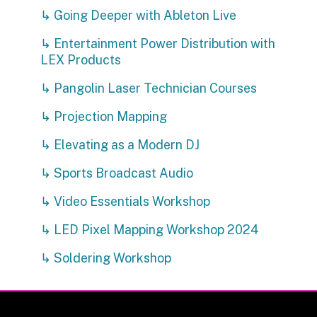
↳ Going Deeper with Ableton Live
↳ Entertainment Power Distribution with
LEX Products
↳ Pangolin Laser Technician Courses
↳ Projection Mapping
↳ Elevating as a Modern DJ
↳ Sports Broadcast Audio
↳ Video Essentials Workshop
↳ LED Pixel Mapping Workshop 2024
↳ Soldering Workshop