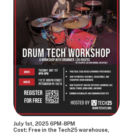
July 1st, 2025 6PM-8PM
Cost: Free in the Tech25 warehouse,