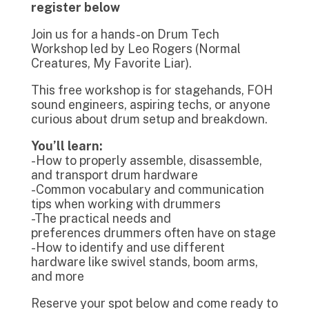
register below
Join us for a hands-on Drum Tech
Workshop led by Leo Rogers (Normal
Creatures, My Favorite Liar).
This free workshop is for stagehands, FOH
sound engineers, aspiring techs, or anyone
curious about drum setup and breakdown.
You’ll learn:
-How to properly assemble, disassemble,
and transport drum hardware
-Common vocabulary and communication
tips when working with drummers
-The practical needs and
preferences drummers often have on stage
-How to identify and use different
hardware like swivel stands, boom arms,
and more
Reserve your spot below and come ready to