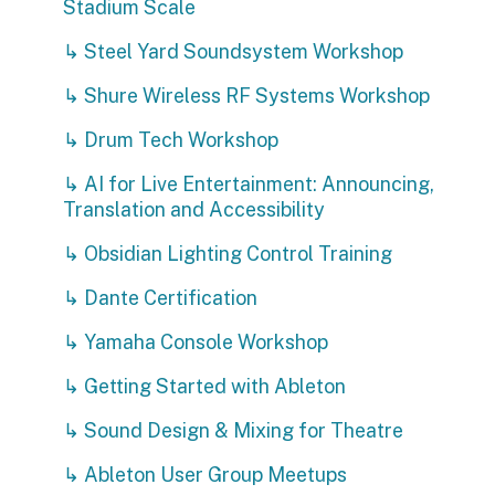
Stadium Scale
↳ Steel Yard Soundsystem Workshop
↳ Shure Wireless RF Systems Workshop
↳ Drum Tech Workshop
↳ AI for Live Entertainment: Announcing,
Translation and Accessibility
↳ Obsidian Lighting Control Training
↳ Dante Certification
↳ Yamaha Console Workshop
↳ Getting Started with Ableton
↳ Sound Design & Mixing for Theatre
↳ Ableton User Group Meetups