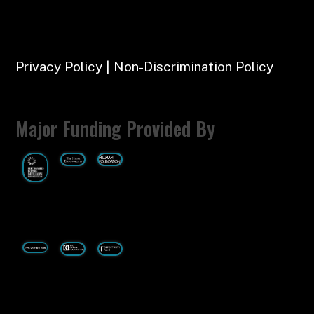
Privacy Policy | Non-Discrimination Policy
Major Funding Provided By