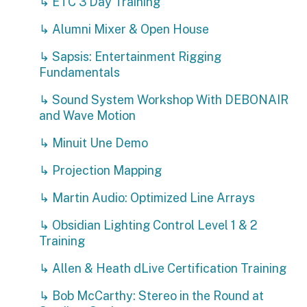
↳ ETC 3 Day Training
↳ Alumni Mixer & Open House
↳ Sapsis: Entertainment Rigging
Fundamentals
↳ Sound System Workshop With DEBONAIR
and Wave Motion
↳ Minuit Une Demo
↳ Projection Mapping
↳ Martin Audio: Optimized Line Arrays
↳ Obsidian Lighting Control Level 1 & 2
Training
↳ Allen & Heath dLive Certification Training
↳ Bob McCarthy: Stereo in the Round at