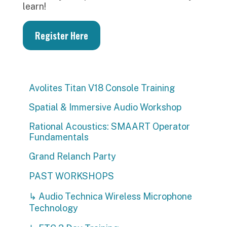
learn!
Register Here
Avolites Titan V18 Console Training
Spatial & Immersive Audio Workshop
Rational Acoustics: SMAART Operator
Fundamentals
Grand Relanch Party
PAST WORKSHOPS
↳ Audio Technica Wireless Microphone
Technology