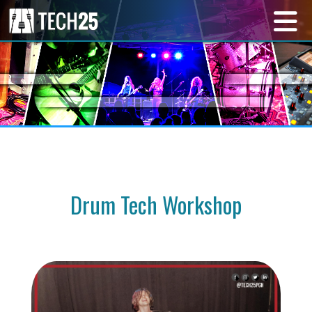
Drum Tech Workshop