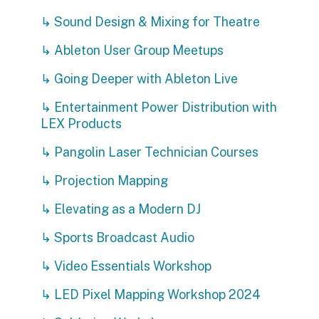
↳ Sound Design & Mixing for Theatre
↳ Ableton User Group Meetups
↳ Going Deeper with Ableton Live
↳ Entertainment Power Distribution with
LEX Products
↳ Pangolin Laser Technician Courses
↳ Projection Mapping
↳ Elevating as a Modern DJ
↳ Sports Broadcast Audio
↳ Video Essentials Workshop
↳ LED Pixel Mapping Workshop 2024