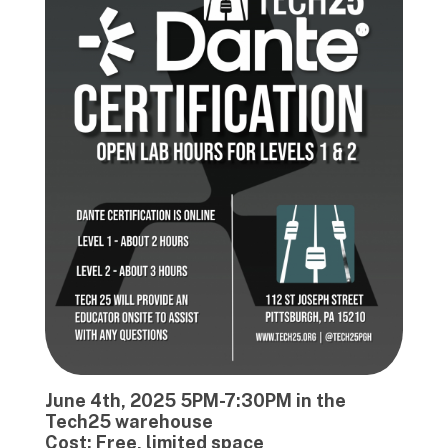
June 4th, 2025 5PM-7:30PM in the
Tech25 warehouse
Cost: Free, limited space