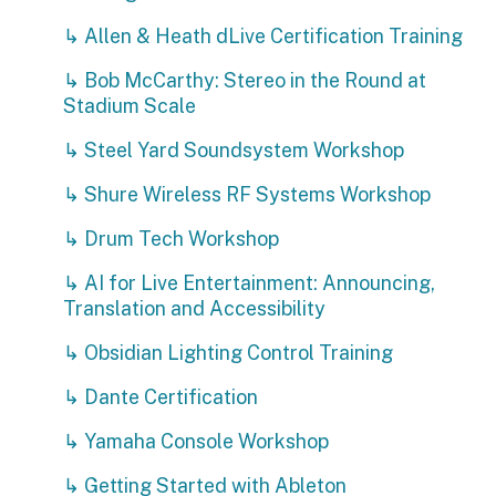
↳ Allen & Heath dLive Certification Training
↳ Bob McCarthy: Stereo in the Round at
Stadium Scale
↳ Steel Yard Soundsystem Workshop
↳ Shure Wireless RF Systems Workshop
↳ Drum Tech Workshop
↳ AI for Live Entertainment: Announcing,
Translation and Accessibility
↳ Obsidian Lighting Control Training
↳ Dante Certification
↳ Yamaha Console Workshop
↳ Getting Started with Ableton