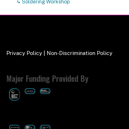
↳ Soldering Workshop
Privacy Policy | Non-Discrimination Policy
Major Funding Provided By