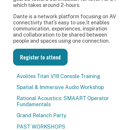
which takes around 2-hours.
Dante is a network platform focusing on AV
connectivity that's easy to use.It enables
communication, experiences, inspiration
and collaboration to be shared between
people and spaces using one connection.
Register to attend
Avolites Titan V18 Console Training
Spatial & Immersive Audio Workshop
Rational Acoustics: SMAART Operator
Fundamentals
Grand Relanch Party
PAST WORKSHOPS