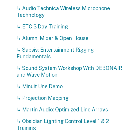
↳ Audio Technica Wireless Microphone
Technology
↳ ETC 3 Day Training
↳ Alumni Mixer & Open House
↳ Sapsis: Entertainment Rigging
Fundamentals
↳ Sound System Workshop With DEBONAIR
and Wave Motion
↳ Minuit Une Demo
↳ Projection Mapping
↳ Martin Audio: Optimized Line Arrays
↳ Obsidian Lighting Control Level 1 & 2
Training