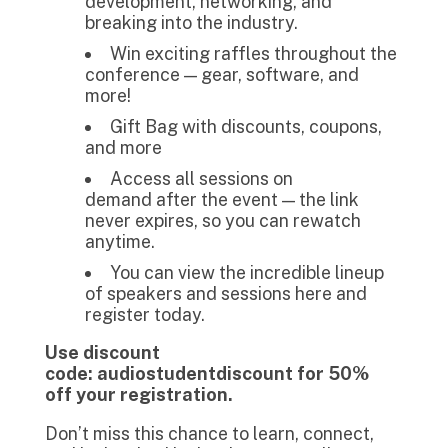
development, networking, and
breaking into the industry.
Win exciting raffles throughout the
conference — gear, software, and
more!
Gift Bag with discounts, coupons,
and more
Access all sessions on
demand after the event — the link
never expires, so you can rewatch
anytime.
You can view the incredible lineup
of speakers and sessions here and
register today.
Use discount
code: audiostudentdiscount for 50%
off your registration.
Don’t miss this chance to learn, connect,