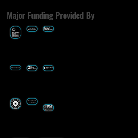
Major Funding Provided By