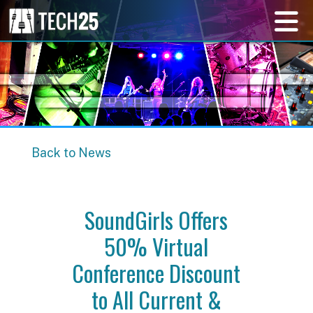
Back to News
SoundGirls Offers
50% Virtual
Conference Discount
to All Current &