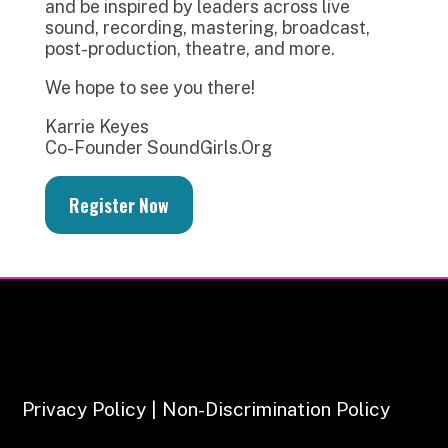
and be inspired by leaders across live
sound, recording, mastering, broadcast,
post-production, theatre, and more.
We hope to see you there!
Karrie Keyes
Co-Founder SoundGirls.Org
Register Now
Privacy Policy | Non-Discrimination Policy