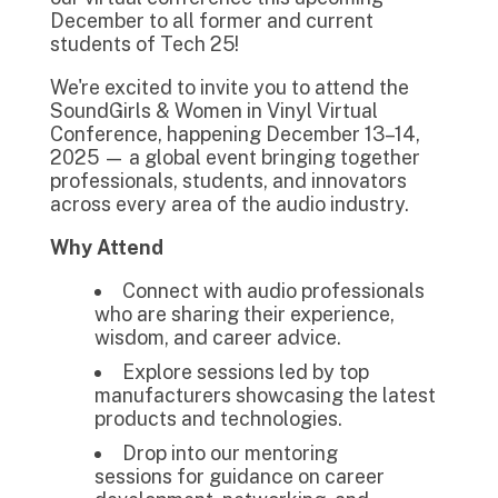
December to all former and current
students of Tech 25!
We're excited to invite you to attend the
SoundGirls & Women in Vinyl Virtual
Conference, happening December 13–14,
2025 — a global event bringing together
professionals, students, and innovators
across every area of the audio industry.
Why Attend
Connect with audio professionals
who are sharing their experience,
wisdom, and career advice.
Explore sessions led by top
manufacturers showcasing the latest
products and technologies.
Drop into our mentoring
sessions for guidance on career