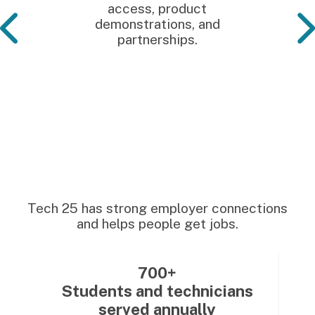
access, product
demonstrations, and
partnerships.
Tech 25 has strong employer connections
and helps people get jobs.
700+
Students and technicians
served annually