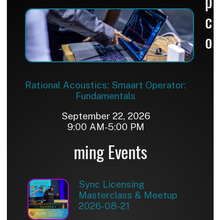
p
c
o
Rational Acoustics: Smaart Operator:
Fundamentals
September 22, 2026
9:00 AM-5:00 PM
ming Events
Sync Licensing
Masterclass & Meetup
2026-08-21