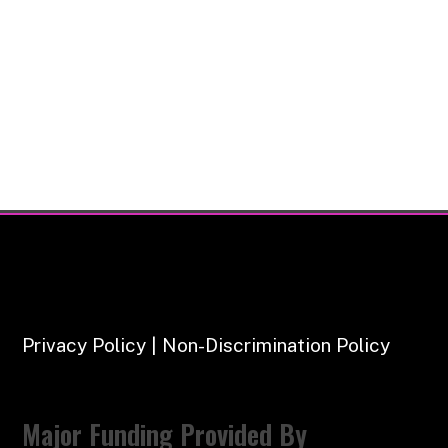
Privacy Policy | Non-Discrimination Policy
Major Funding Provided By