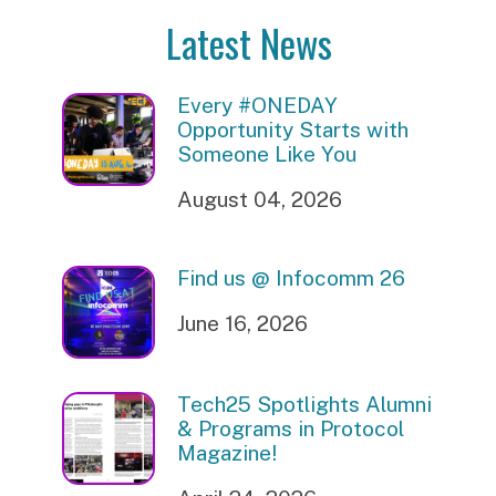
Latest News
Every #ONEDAY
Opportunity Starts with
Someone Like You
August 04, 2026
Find us @ Infocomm 26
June 16, 2026
Tech25 Spotlights Alumni
& Programs in Protocol
Magazine!