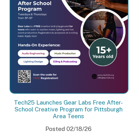
Tech25 Launches Gear Labs Free After-
School Creative Program for Pittsburgh
Area Teens
Posted 02/18/26