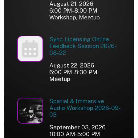
August 21, 2026
6:00 PM-8:00 PM
Workshop, Meetup
Sync Licensing Online
Feedback Session 2026-
08-22
August 22, 2026
6:00 PM-8:30 PM
Meetup
Spatial & Immersive
Audio Workshop 2026-09-
03
September 03, 2026
10:00 AM-5:00 PM