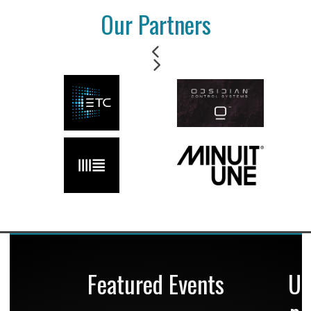
Our Partners
Featured Events
U