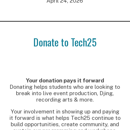
April 24, 2026
Donate to Tech25
Your donation pays it forward
Donating helps students who are looking to
break into live event production, Djing,
recording arts & more.
Your involvement in showing up and paying
it forward is what helps Tech25 continue to
build opportunities, create community, and