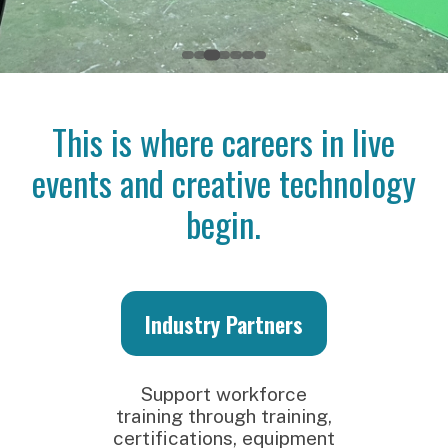
This is where careers in live
events and creative technology
begin.
Industry Partners
S
Support workforce
training through training,
certifications, equipment