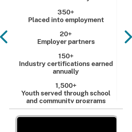
350+
Placed into employment
20+
Employer partners
150+
Industry certifications earned
annually
1,500+
Youth served through school
and community programs