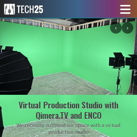
‹
›
Lighting Training with ETC and
Obsidian Equipment
Learning how to produce event lighting from the pros!