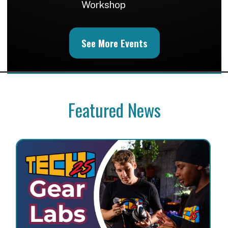
Workshop
See More Events
Featured News