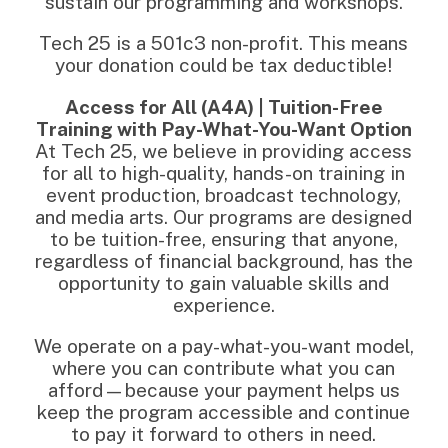
sustain our programming and workshops.
Tech 25 is a 501c3 non-profit. This means
your donation could be tax deductible!
Access for All (A4A) | Tuition-Free
Training with Pay-What-You-Want Option
At Tech 25, we believe in providing access
for all to high-quality, hands-on training in
event production, broadcast technology,
and media arts. Our programs are designed
to be tuition-free, ensuring that anyone,
regardless of financial background, has the
opportunity to gain valuable skills and
experience.
We operate on a pay-what-you-want model,
where you can contribute what you can
afford—because your payment helps us
keep the program accessible and continue
to pay it forward to others in need.