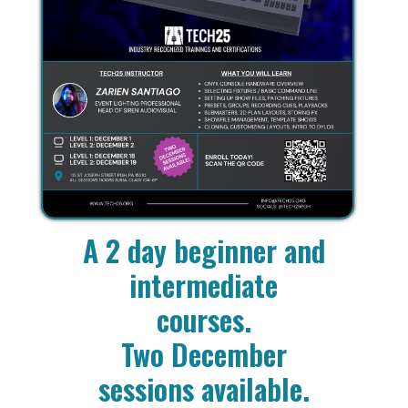
A 2 day beginner and
intermediate
courses.
Two December
sessions available.