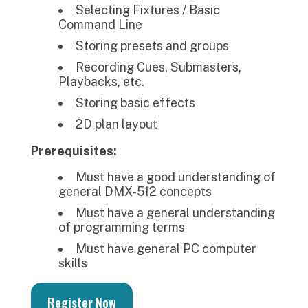
Selecting Fixtures / Basic
Command Line
Storing presets and groups
Recording Cues, Submasters,
Playbacks, etc.
Storing basic effects
2D plan layout
Prerequisites:
Must have a good understanding of
general DMX-512 concepts
Must have a general understanding
of programming terms
Must have general PC computer
skills
Register Now