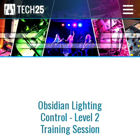
Obsidian Lighting
Control - Level 2
Training Session