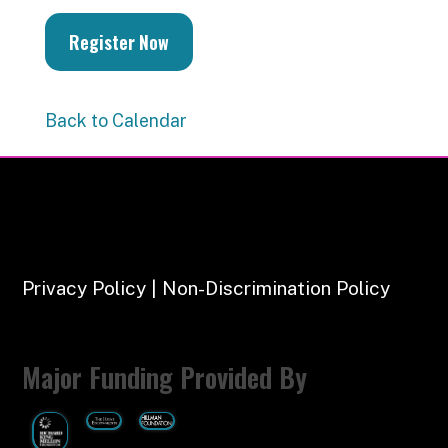
Register Now
Back to Calendar
Privacy Policy | Non-Discrimination Policy
Major Funding Provided By