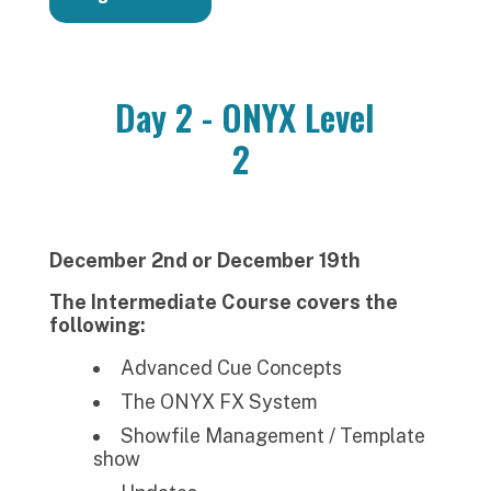
Day 2 - ONYX Level
2
December 2nd or December 19th
The Intermediate Course covers the
following:
Advanced Cue Concepts
The ONYX FX System
Showfile Management / Template
show