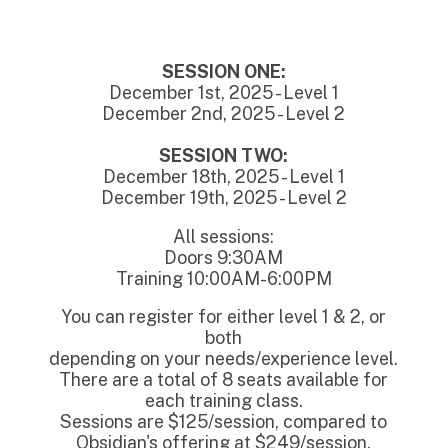
SESSION ONE:
December 1st, 2025 - Level 1
December 2nd, 2025 - Level 2
SESSION TWO:
December 18th, 2025 - Level 1
December 19th, 2025 - Level 2
All sessions:
Doors 9:30AM
Training 10:00AM-6:00PM
You can register for either level 1 & 2, or
both
depending on your needs/experience level.
There are a total of 8 seats available for
each training class.
Sessions are $125/session, compared to
Obsidian's offering at $249/session.