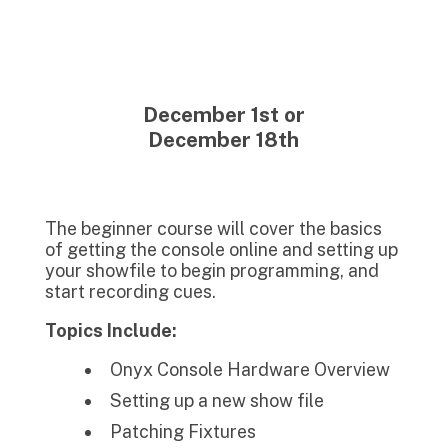
December 1st or
December 18th
The beginner course will cover the basics
of getting the console online and setting up
your showfile to begin programming, and
start recording cues.
Topics Include:
Onyx Console Hardware Overview
Setting up a new show file
Patching Fixtures