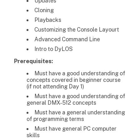
Updates
Cloning
Playbacks
Customizing the Console Layourt
Advanced Command Line
Intro to DyLOS
Prerequisites:
Must have a good understanding of
concepts covered in beginner course
(if not attending Day 1)
Must have a good understanding of
general DMX-512 concepts
Must have a general understanding
of programming terms
Must have general PC computer
skills