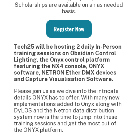
Scholarships are available on an as needed
basis.
Register Now
Tech25 will be hosting 2 daily In-Person
training sessions on Obsidian Control
Lighting, the Onyx control platform
featuring the NX4 console, ONYX
software, NETRON Ether DMX devices
and Capture Visualisation Software.
Please join us as we dive into the intricate
details ONYX has to offer. With many new
implementations added to Onyx along with
DyLOS and the Netron data distribution
system now is the time to jump into these
training sessions and get the most out of
the ONYX platform.