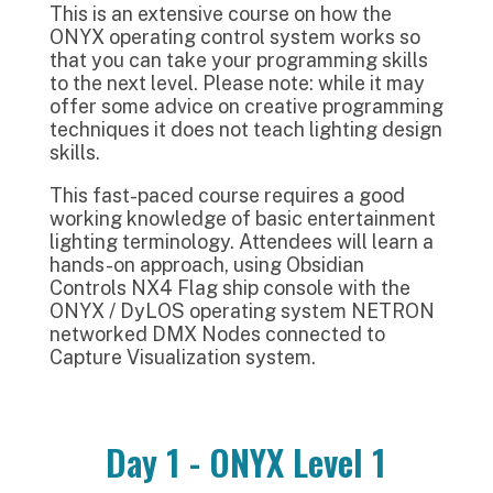
This is an extensive course on how the
ONYX operating control system works so
that you can take your programming skills
to the next level. Please note: while it may
offer some advice on creative programming
techniques it does not teach lighting design
skills.
This fast-paced course requires a good
working knowledge of basic entertainment
lighting terminology. Attendees will learn a
hands-on approach, using Obsidian
Controls NX4 Flag ship console with the
ONYX / DyLOS operating system NETRON
networked DMX Nodes connected to
Capture Visualization system.
Day 1 - ONYX Level 1